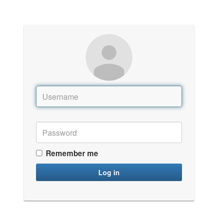
Remember me
Log in